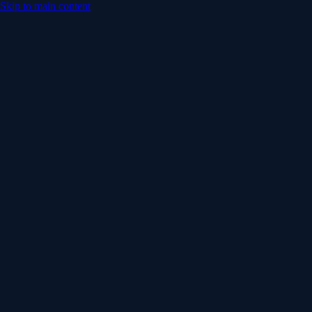
Skip to main content