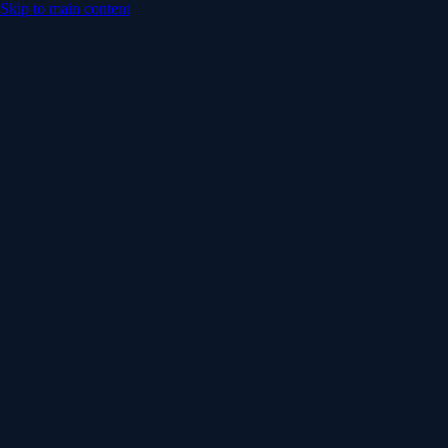
Skip to main content