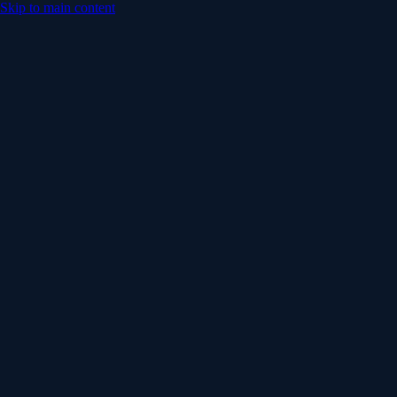
Skip to main content