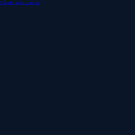
Skip to main content