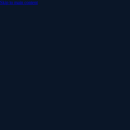
Skip to main content