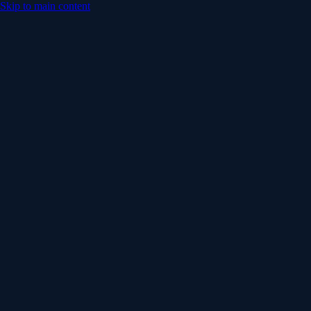
Skip to main content