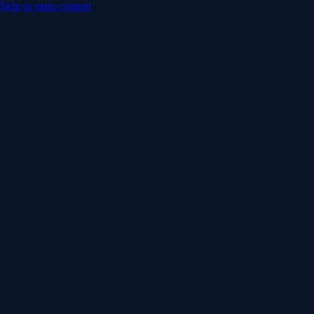
Skip to main content