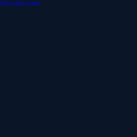
Skip to main content