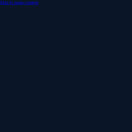
Skip to main content