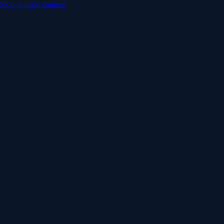
Skip to main content