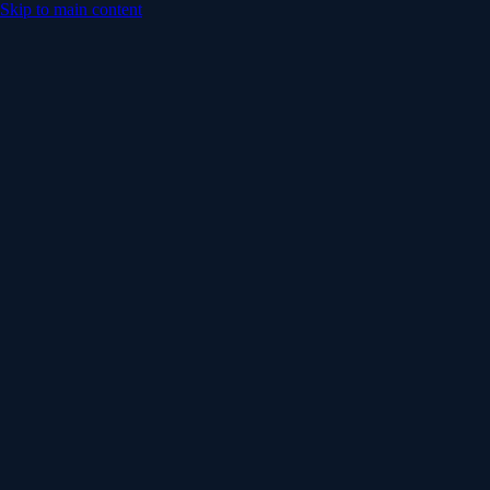
Skip to main content