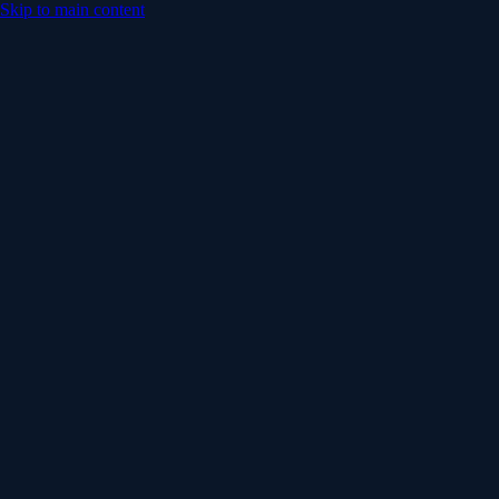
Skip to main content