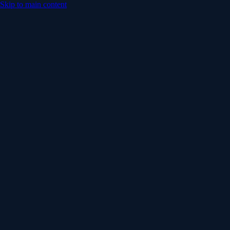
Skip to main content