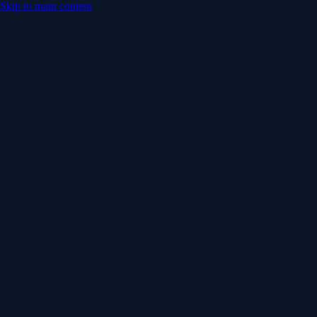
Skip to main content