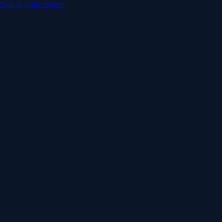
Skip to main content