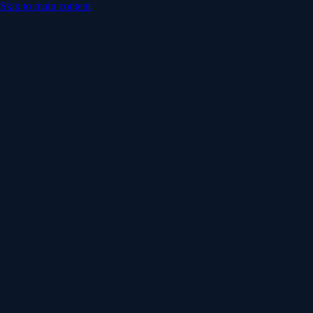
Skip to main content