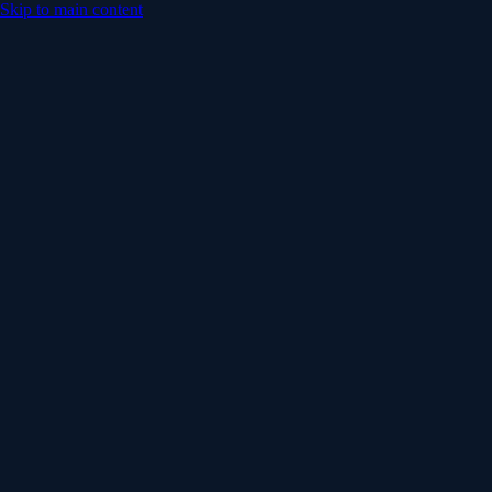
Skip to main content