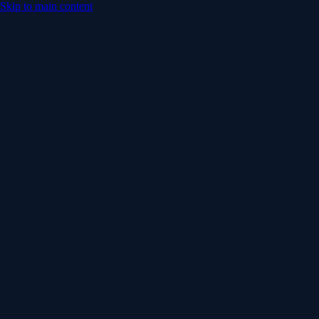
Skip to main content