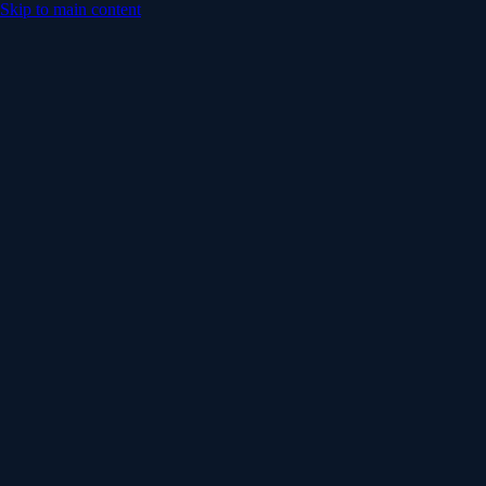
Skip to main content