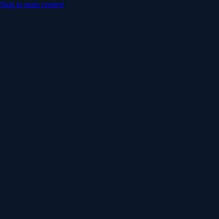
Skip to main content