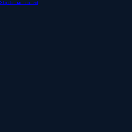
Skip to main content