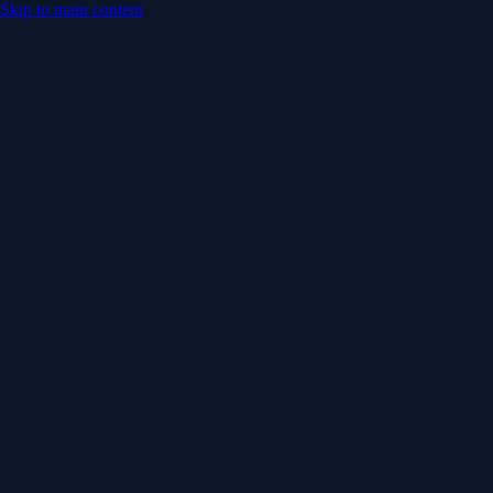
Skip to main content