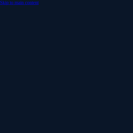
Skip to main content