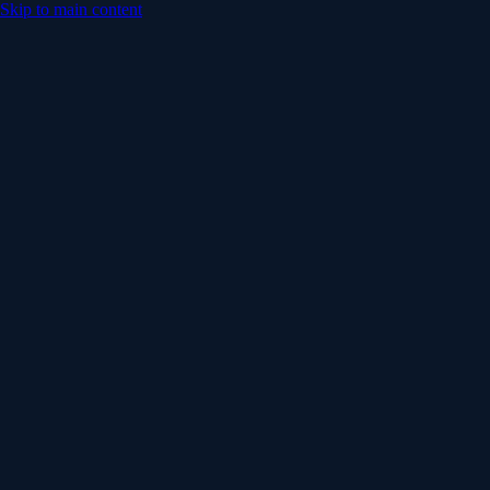
Skip to main content