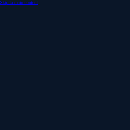
Skip to main content