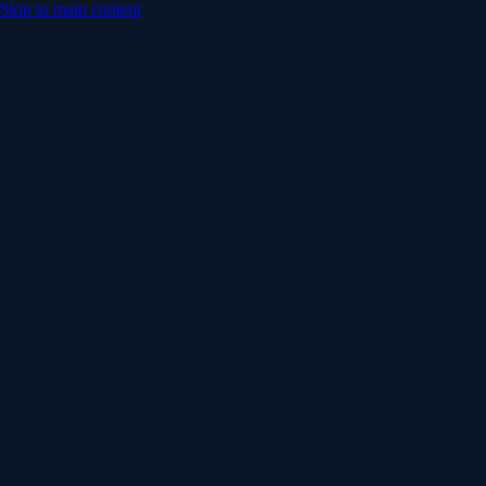
Skip to main content