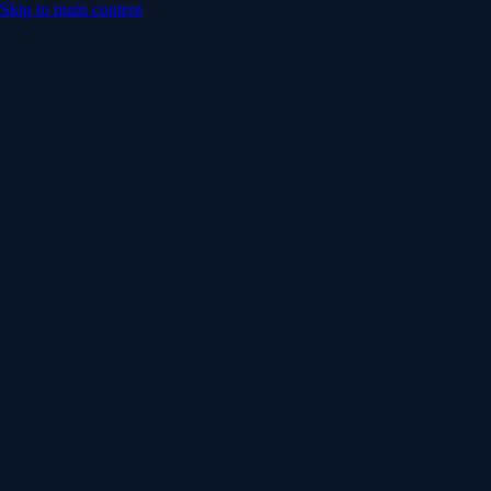
Skip to main content