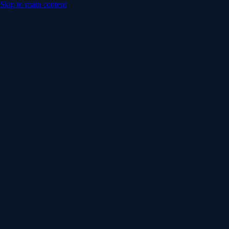
Skip to main content