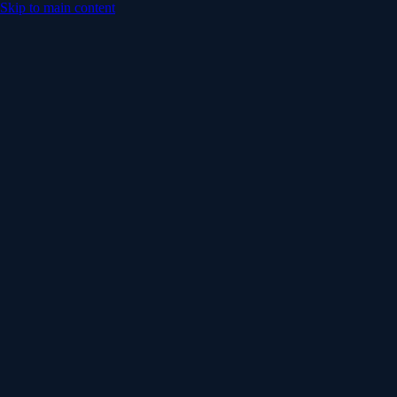
Skip to main content