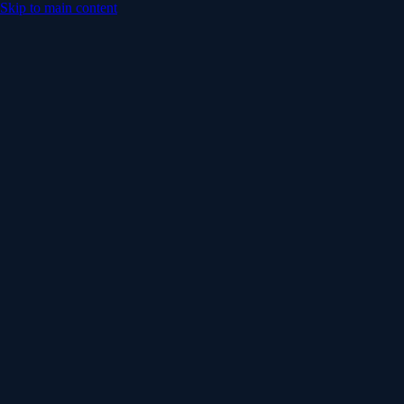
Skip to main content