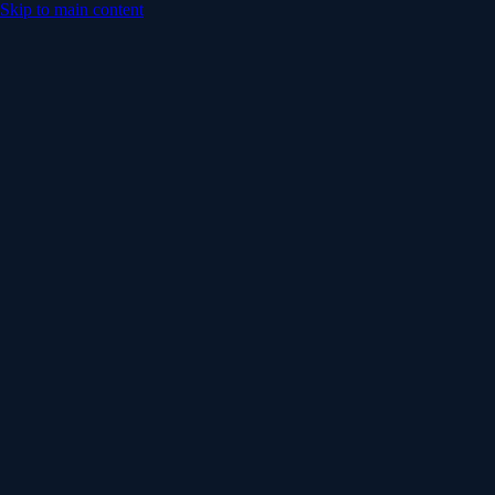
Skip to main content