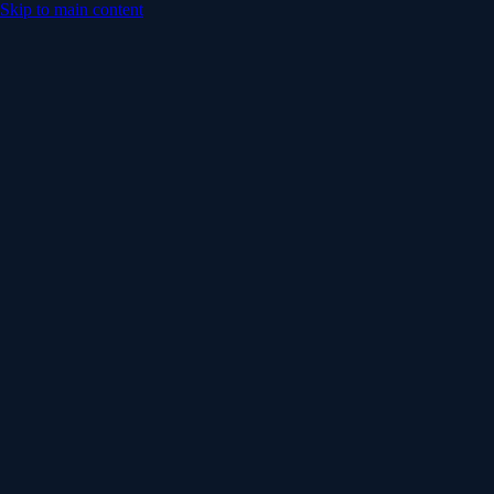
Skip to main content