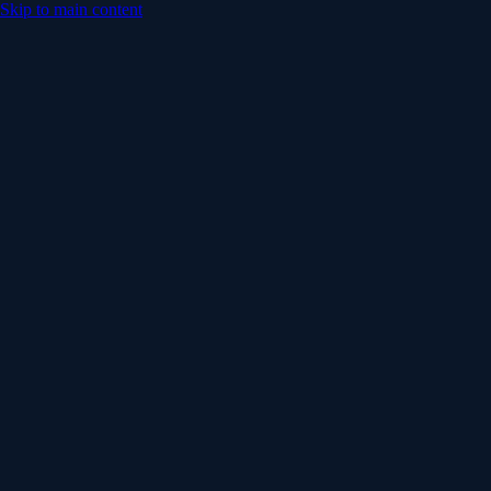
Skip to main content