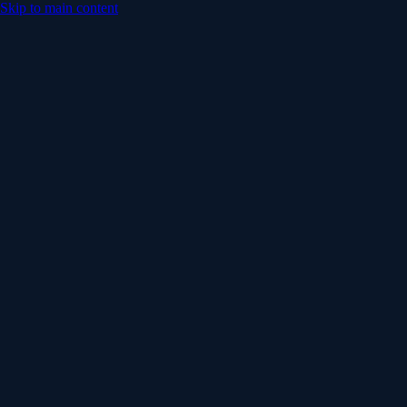
Skip to main content