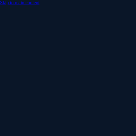
Skip to main content