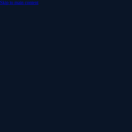
Skip to main content