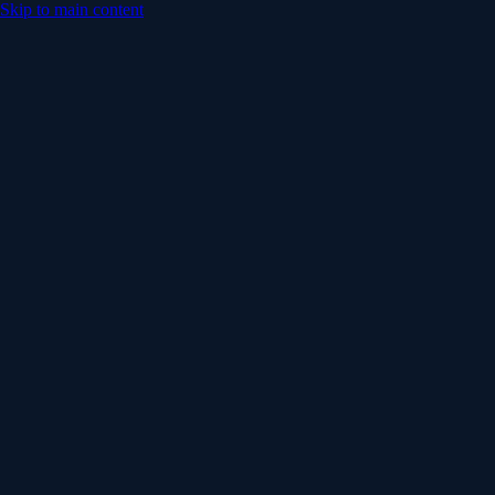
Skip to main content