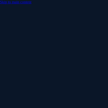
Skip to main content