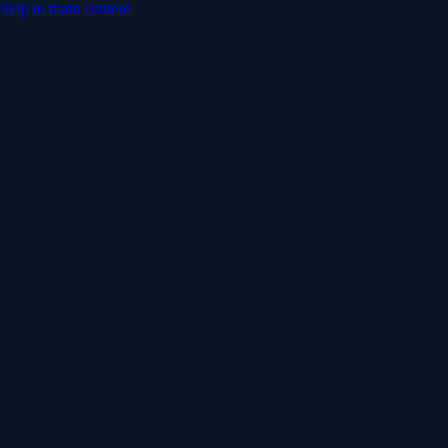
Skip to main content