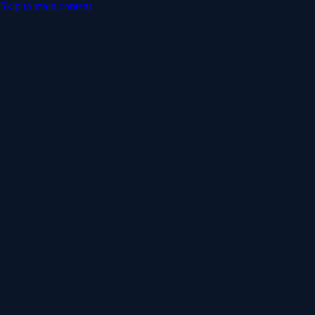
Skip to main content