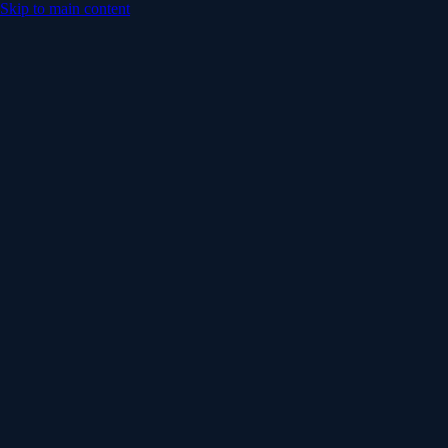
Skip to main content