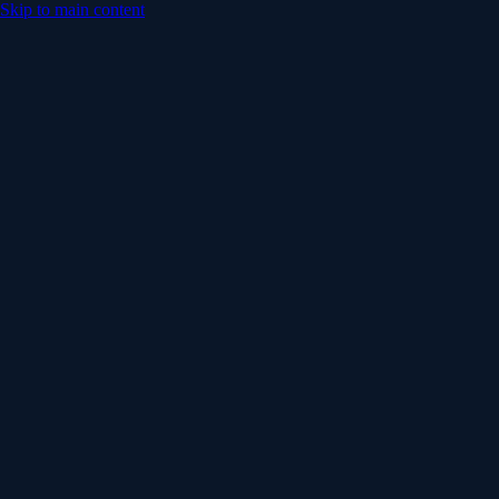
Skip to main content