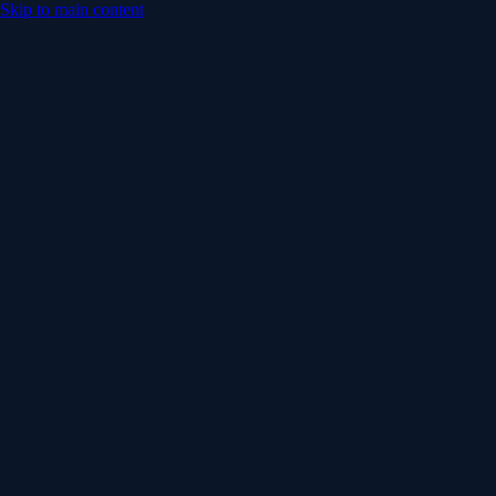
Skip to main content