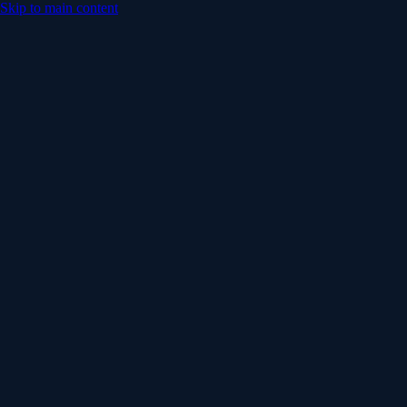
Skip to main content