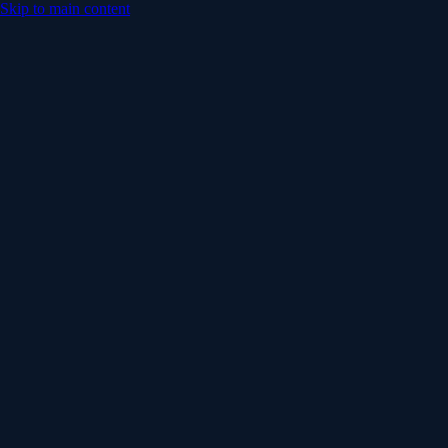
Skip to main content