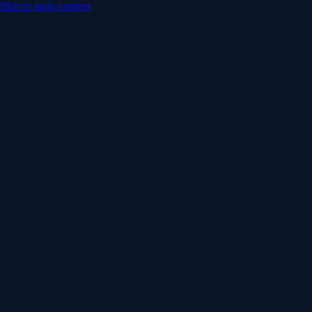
Skip to main content