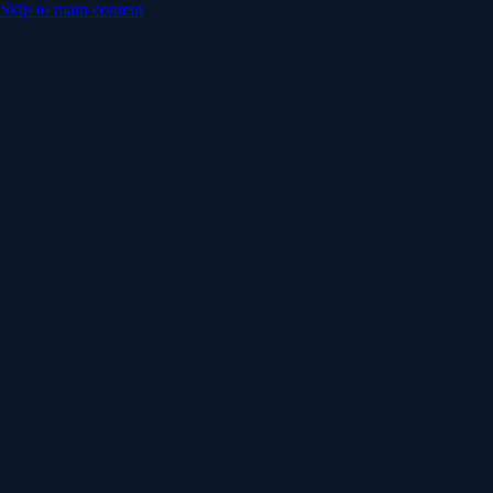
Skip to main content