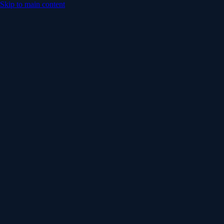
Skip to main content