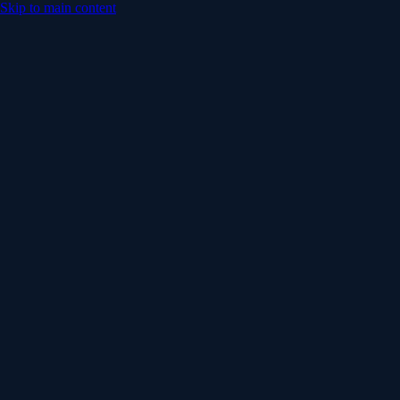
Skip to main content