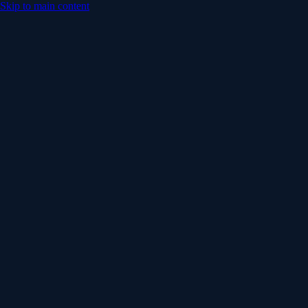
Skip to main content